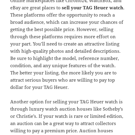
Online marketplaces like Chrono24, WatchBox, and
eBay are great places to
sell your TAG Heuer watch
.
These platforms offer the opportunity to reach a
broad audience, which can increase your chances of
getting the best possible price. However, selling
through these platforms requires more effort on
your part. You’ll need to create an attractive listing
with high-quality photos and detailed descriptions.
Be sure to highlight the model, reference number,
condition, and any unique features of the watch.
The better your listing, the more likely you are to
attract serious buyers who are willing to pay top
dollar for your TAG Heuer.
Another option for selling your TAG Heuer watch is
through luxury watch auction houses like Sotheby’s
or Christie’s. If your watch is rare or limited edition,
an auction can be a great way to attract collectors
willing to pay a premium price. Auction houses