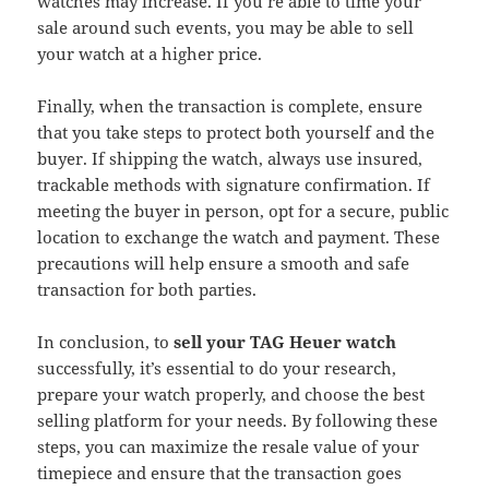
watches may increase. If you’re able to time your
sale around such events, you may be able to sell
your watch at a higher price.
Finally, when the transaction is complete, ensure
that you take steps to protect both yourself and the
buyer. If shipping the watch, always use insured,
trackable methods with signature confirmation. If
meeting the buyer in person, opt for a secure, public
location to exchange the watch and payment. These
precautions will help ensure a smooth and safe
transaction for both parties.
In conclusion, to
sell your TAG Heuer watch
successfully, it’s essential to do your research,
prepare your watch properly, and choose the best
selling platform for your needs. By following these
steps, you can maximize the resale value of your
timepiece and ensure that the transaction goes