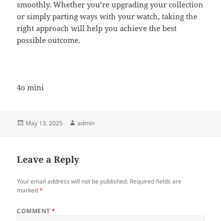
smoothly. Whether you’re upgrading your collection
or simply parting ways with your watch, taking the
right approach will help you achieve the best
possible outcome.
4o mini
Posted
Author
May 13, 2025
admin
on
Leave a Reply
Your email address will not be published.
Required fields are
marked
*
COMMENT
*