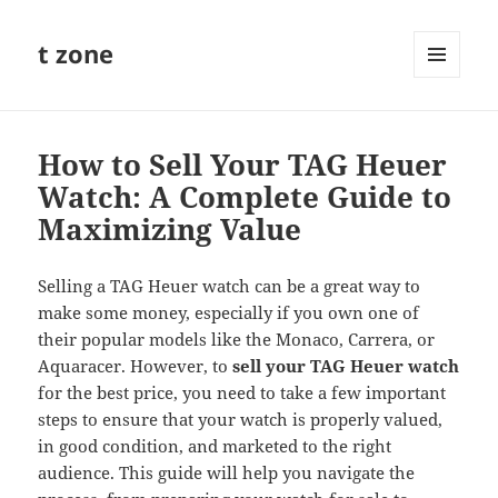
t zone
MENU
AND
WIDGETS
How to Sell Your TAG Heuer
Watch: A Complete Guide to
Maximizing Value
Selling a TAG Heuer watch can be a great way to
make some money, especially if you own one of
their popular models like the Monaco, Carrera, or
Aquaracer. However, to
sell your TAG Heuer watch
for the best price, you need to take a few important
steps to ensure that your watch is properly valued,
in good condition, and marketed to the right
audience. This guide will help you navigate the