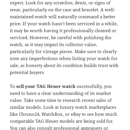
expect. Look for any scratches, dents, or signs of
wear, particularly on the case and bracelet. A well-
maintained watch will naturally command a better
price. If your watch hasn’t been serviced in a while,
it may be worth having it professionally cleaned or
serviced. However, be careful with polishing the
watch, as it may impact its collector value,
particularly for vintage pieces. Make sure to clearly
note any imperfections when listing your watch for
sale, as honesty about its condition builds trust with
potential buyers.
To
sell your TAG Heuer watch
successfully, you
need to have a clear understanding of its market
value. Take some time to research recent sales of
similar models. Look at luxury watch marketplaces
like Chrono24, WatchBox, or eBay to see how much
comparable TAG Heuer models are being sold for.
You can also consult professional appraisers or