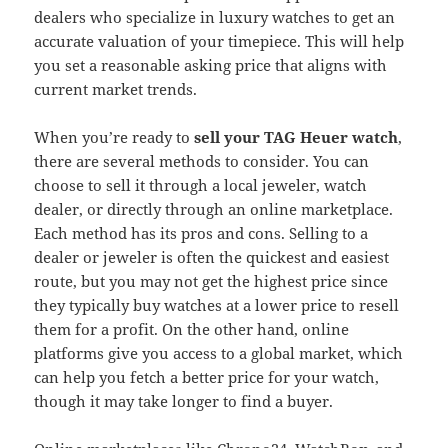
dealers who specialize in luxury watches to get an
accurate valuation of your timepiece. This will help
you set a reasonable asking price that aligns with
current market trends.
When you’re ready to
sell your TAG Heuer watch
,
there are several methods to consider. You can
choose to sell it through a local jeweler, watch
dealer, or directly through an online marketplace.
Each method has its pros and cons. Selling to a
dealer or jeweler is often the quickest and easiest
route, but you may not get the highest price since
they typically buy watches at a lower price to resell
them for a profit. On the other hand, online
platforms give you access to a global market, which
can help you fetch a better price for your watch,
though it may take longer to find a buyer.