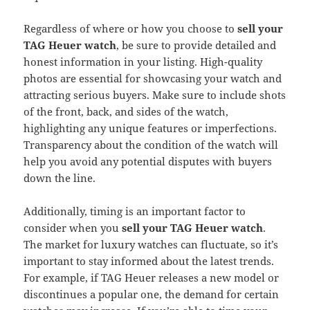
Regardless of where or how you choose to
sell your
TAG Heuer watch
, be sure to provide detailed and
honest information in your listing. High-quality
photos are essential for showcasing your watch and
attracting serious buyers. Make sure to include shots
of the front, back, and sides of the watch,
highlighting any unique features or imperfections.
Transparency about the condition of the watch will
help you avoid any potential disputes with buyers
down the line.
Additionally, timing is an important factor to
consider when you
sell your TAG Heuer watch
.
The market for luxury watches can fluctuate, so it’s
important to stay informed about the latest trends.
For example, if TAG Heuer releases a new model or
discontinues a popular one, the demand for certain