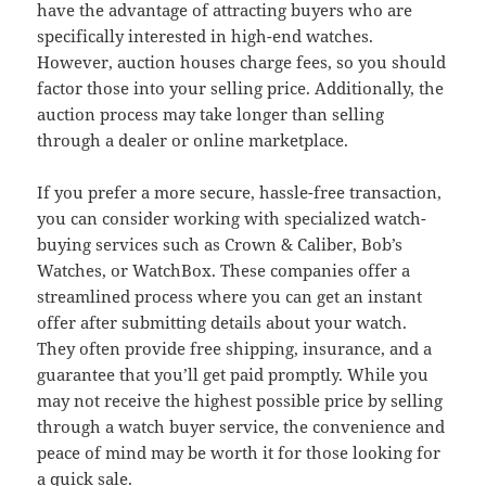
have the advantage of attracting buyers who are
specifically interested in high-end watches.
However, auction houses charge fees, so you should
factor those into your selling price. Additionally, the
auction process may take longer than selling
through a dealer or online marketplace.
If you prefer a more secure, hassle-free transaction,
you can consider working with specialized watch-
buying services such as Crown & Caliber, Bob’s
Watches, or WatchBox. These companies offer a
streamlined process where you can get an instant
offer after submitting details about your watch.
They often provide free shipping, insurance, and a
guarantee that you’ll get paid promptly. While you
may not receive the highest possible price by selling
through a watch buyer service, the convenience and
peace of mind may be worth it for those looking for
a quick sale.