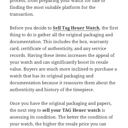
process, from preparing your watch for sale to
finding the most suitable platform for the
transaction.
Before you decide to
Sell Tag Heuer Watch
, the first
thing to do is gather all the original packaging and
documentation. This includes the box, warranty
card, certificate of authenticity, and any service
records. Having these items increases the appeal of
your watch and can significantly boost its resale
value. Buyers are much more inclined to purchase a
watch that has its original packaging and
documentation because it reassures them about the
authenticity and history of the timepiece.
Once you have the original packaging and papers,
the next step to
sell your TAG Heuer watch
is
assessing its condition. The better the condition of
your watch, the higher the resale price you can