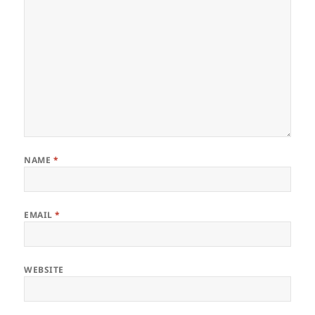
NAME
*
EMAIL
*
WEBSITE