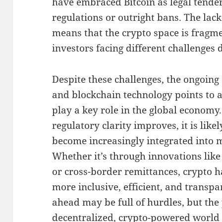
have embraced Bitcoin as legal tender
regulations or outright bans. The lack
means that the crypto space is fragm
investors facing different challenges 
Despite these challenges, the ongoin
and blockchain technology points to a
play a key role in the global economy
regulatory clarity improves, it is like
become increasingly integrated into 
Whether it’s through innovations like
or cross-border remittances, crypto ha
more inclusive, efficient, and transp
ahead may be full of hurdles, but the
decentralized, crypto-powered world