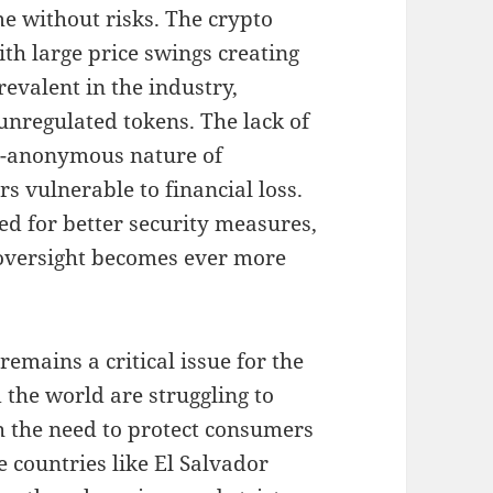
e without risks. The crypto
th large price swings creating
revalent in the industry,
 unregulated tokens. The lack of
o-anonymous nature of
s vulnerable to financial loss.
ed for better security measures,
oversight becomes ever more
remains a critical issue for the
the world are struggling to
h the need to protect consumers
e countries like El Salvador