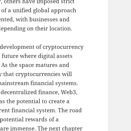
, others have imposed strict
 of a unified global approach
ented, with businesses and
depending on their location.
g development of cryptocurrency
 future where digital assets
. As the space matures and
ly that cryptocurrencies will
mainstream financial systems.
 decentralized finance, Web3,
s the potential to create a
arent financial system. The road
 potential rewards of a
 are immense. The next chapter