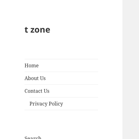
t zone
Home
About Us
Contact Us
Privacy Policy
Search