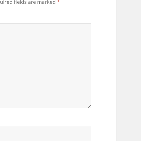
uired fields are marked
*