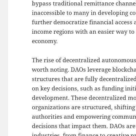
bypass traditional remittance channe
inaccessible to many in developing co
further democratize financial access 
income regions with an easier way to
economy.
The rise of decentralized autonomous
worth noting. DAOs leverage blockcha
structures that are fully decentralize
on key decisions, such as funding initi
development. These decentralized mo
organizations are structured, shiftin
authorities and empowering communit
decisions that impact them. DAOs are 
industries, from finance to creative p