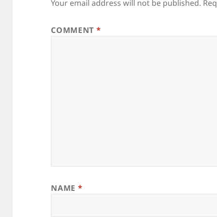
Your email address will not be published.
Req
COMMENT
*
NAME
*