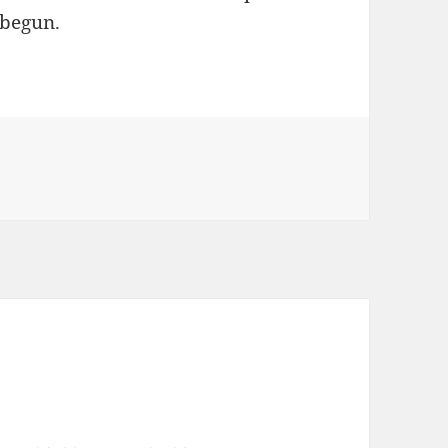
 begun.