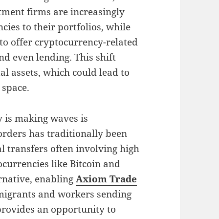
tment firms are increasingly
ies to their portfolios, while
to offer cryptocurrency-related
and even lending. This shift
tal assets, which could lead to
 space.
 is making waves is
rders has traditionally been
l transfers often involving high
ocurrencies like Bitcoin and
ernative, enabling
Axiom Trade
 migrants and workers sending
provides an opportunity to