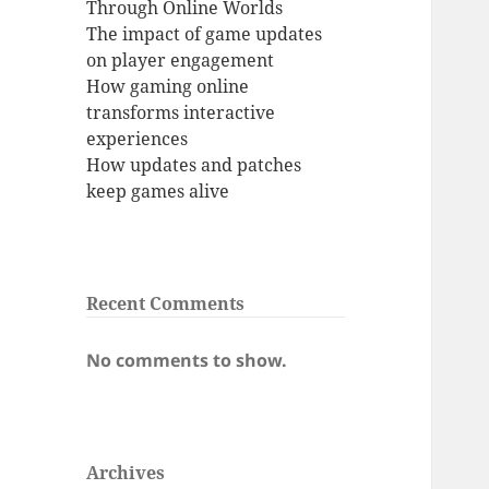
Through Online Worlds
The impact of game updates
on player engagement
How gaming online
transforms interactive
experiences
How updates and patches
keep games alive
Recent Comments
No comments to show.
Archives