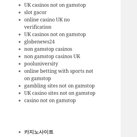
UK casinos not on gamstop
slot gacor
online casino UK no
verification
UK casinos not on gamstop
globenews24
non gamstop casinos
non gamstop casinos UK
pooluniversity
online betting with sports not
on gamstop
gambling sites not on gamstop
UK casino sites not on gamstop
casino not on gamstop
카지노사이트