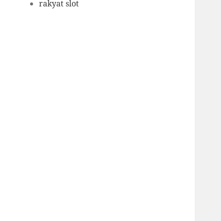
rakyat slot