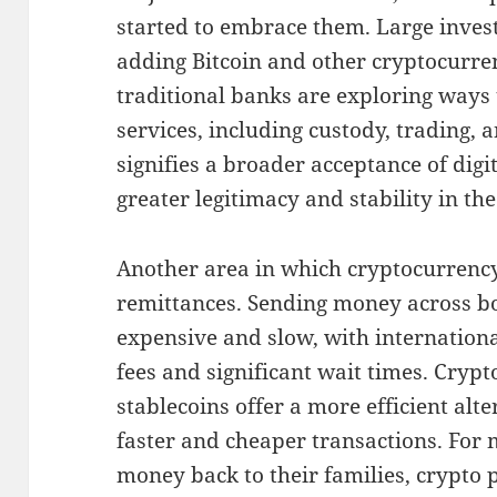
started to embrace them. Large inves
adding Bitcoin and other cryptocurrenc
traditional banks are exploring ways 
services, including custody, trading, 
signifies a broader acceptance of digi
greater legitimacy and stability in the
Another area in which cryptocurrency
remittances. Sending money across bo
expensive and slow, with internationa
fees and significant wait times. Crypt
stablecoins offer a more efficient alt
faster and cheaper transactions. For
money back to their families, crypto 