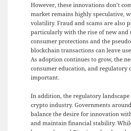
However, these innovations don’t com
market remains highly speculative, wi
volatility. Fraud and scams are also p
particularly with the rise of new and
consumer protections and the pseud
blockchain transactions can leave user
As adoption continues to grow, the ne
consumer education, and regulatory 
important.
In addition, the regulatory landscape 
crypto industry. Governments around 
balance the desire for innovation wit
and maintain financial stability. Whil