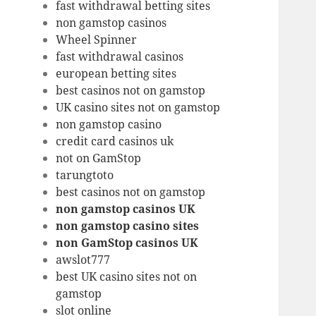
fast withdrawal betting sites
non gamstop casinos
Wheel Spinner
fast withdrawal casinos
european betting sites
best casinos not on gamstop
UK casino sites not on gamstop
non gamstop casino
credit card casinos uk
not on GamStop
tarungtoto
best casinos not on gamstop
non gamstop casinos UK
non gamstop casino sites
non GamStop casinos UK
awslot777
best UK casino sites not on
gamstop
slot online