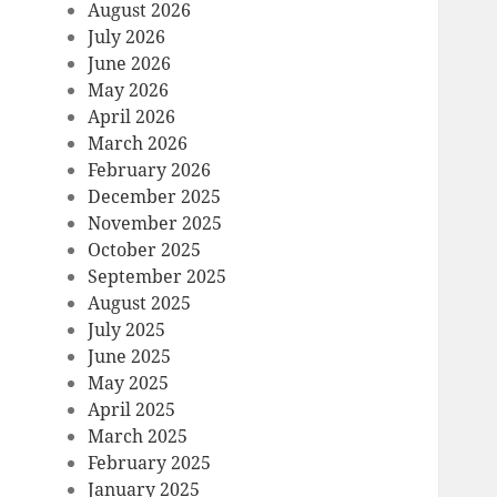
August 2026
July 2026
June 2026
May 2026
April 2026
March 2026
February 2026
December 2025
November 2025
October 2025
September 2025
August 2025
July 2025
June 2025
May 2025
April 2025
March 2025
February 2025
January 2025