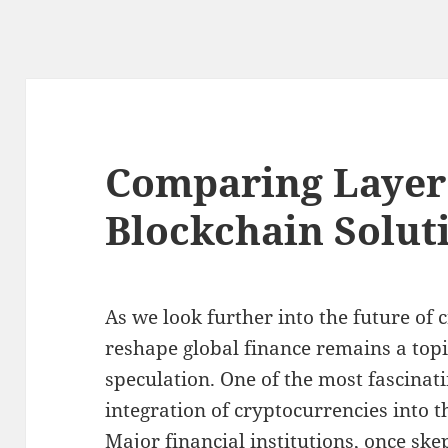
Comparing Layer 
Blockchain Solut
As we look further into the future of c
reshape global finance remains a topi
speculation. One of the most fascinat
integration of cryptocurrencies into 
Major financial institutions, once skep