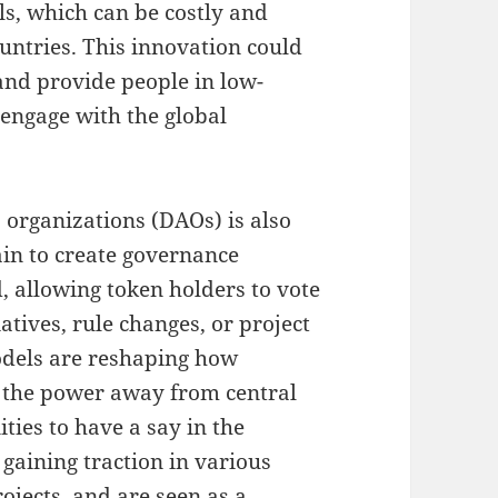
ls, which can be costly and
untries. This innovation could
and provide people in low-
 engage with the global
 organizations (DAOs) is also
in to create governance
d, allowing token holders to vote
atives, rule changes, or project
dels are reshaping how
g the power away from central
ies to have a say in the
gaining traction in various
rojects, and are seen as a