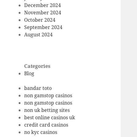
December 2024
November 2024
October 2024
September 2024
August 2024
Categories
Blog
bandar toto
non gamstop casinos
non gamstop casinos
non uk betting sites
best online casinos uk
credit card casinos
no kyc casinos