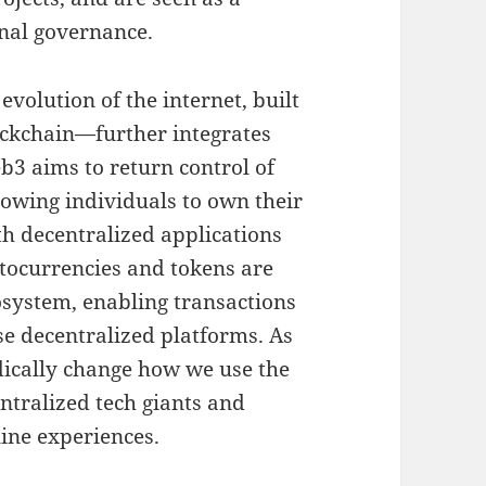
onal governance.
volution of the internet, built
lockchain—further integrates
b3 aims to return control of
llowing individuals to own their
th decentralized applications
tocurrencies and tokens are
system, enabling transactions
se decentralized platforms. As
dically change how we use the
ntralized tech giants and
ine experiences.