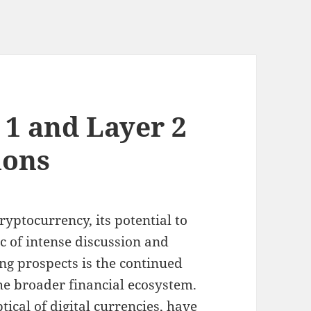
1 and Layer 2
ions
ryptocurrency, its potential to
c of intense discussion and
ing prospects is the continued
the broader financial ecosystem.
tical of digital currencies, have