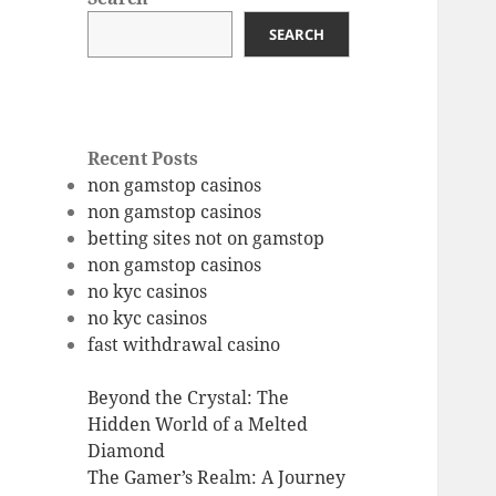
SEARCH
Recent Posts
non gamstop casinos
non gamstop casinos
betting sites not on gamstop
non gamstop casinos
no kyc casinos
no kyc casinos
fast withdrawal casino
Beyond the Crystal: The
Hidden World of a Melted
Diamond
The Gamer’s Realm: A Journey