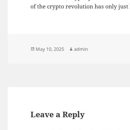
of the crypto revolution has only just
Posted
Author
May 10, 2025
admin
on
Leave a Reply