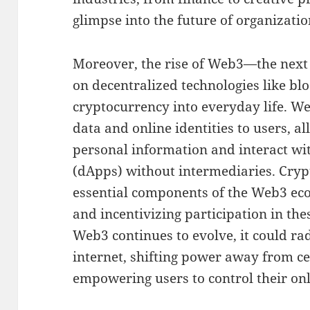
glimpse into the future of organizati
Moreover, the rise of Web3—the next e
on decentralized technologies like b
cryptocurrency into everyday life. We
data and online identities to users, a
personal information and interact wi
(dApps) without intermediaries. Cryp
essential components of the Web3 eco
and incentivizing participation in the
Web3 continues to evolve, it could ra
internet, shifting power away from ce
empowering users to control their onl