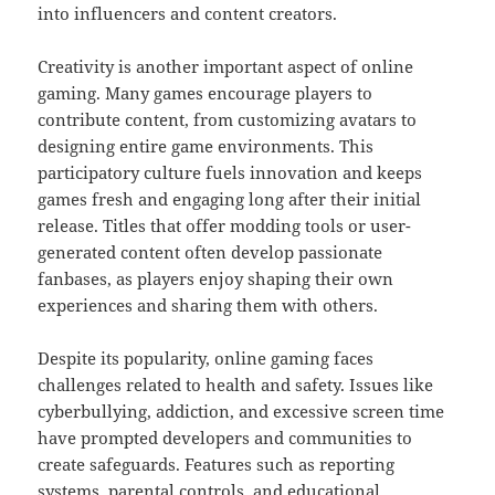
into influencers and content creators.
Creativity is another important aspect of online
gaming. Many games encourage players to
contribute content, from customizing avatars to
designing entire game environments. This
participatory culture fuels innovation and keeps
games fresh and engaging long after their initial
release. Titles that offer modding tools or user-
generated content often develop passionate
fanbases, as players enjoy shaping their own
experiences and sharing them with others.
Despite its popularity, online gaming faces
challenges related to health and safety. Issues like
cyberbullying, addiction, and excessive screen time
have prompted developers and communities to
create safeguards. Features such as reporting
systems, parental controls, and educational