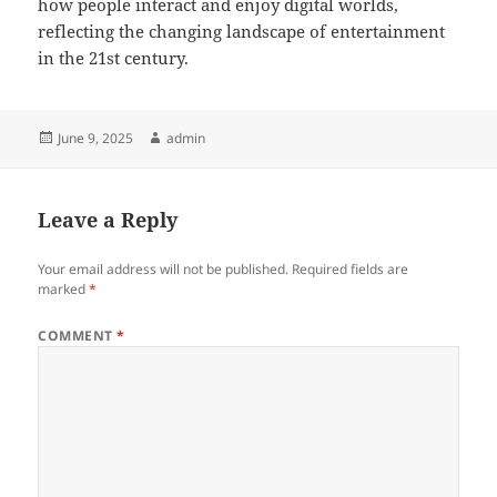
how people interact and enjoy digital worlds,
reflecting the changing landscape of entertainment
in the 21st century.
Posted
Author
June 9, 2025
admin
on
Leave a Reply
Your email address will not be published.
Required fields are
marked
*
COMMENT
*