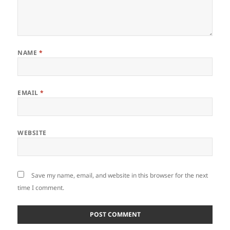
NAME
*
EMAIL
*
WEBSITE
Save my name, email, and website in this browser for the next
time I comment.