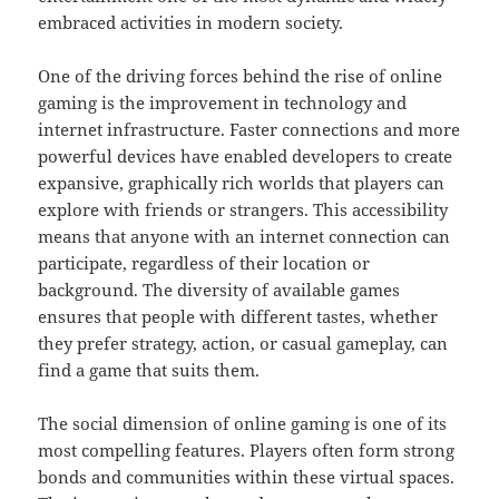
embraced activities in modern society.
One of the driving forces behind the rise of online
gaming is the improvement in technology and
internet infrastructure. Faster connections and more
powerful devices have enabled developers to create
expansive, graphically rich worlds that players can
explore with friends or strangers. This accessibility
means that anyone with an internet connection can
participate, regardless of their location or
background. The diversity of available games
ensures that people with different tastes, whether
they prefer strategy, action, or casual gameplay, can
find a game that suits them.
The social dimension of online gaming is one of its
most compelling features. Players often form strong
bonds and communities within these virtual spaces.