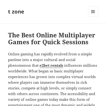
t zone
MENU
AND
WIDGETS
The Best Online Multiplayer
Games for Quick Sessions
Online gaming has rapidly evolved from a simple
pastime into a major cultural and social
phenomenon that
e2bet rentals
influences millions
worldwide. What began as basic multiplayer
experiences has grown into complex virtual worlds
where players can immerse themselves in rich
stories, compete at high levels, or simply connect
with others across continents. The accessibility and
variety of online games today make this form of
entertainment one of the most dynamic and widely