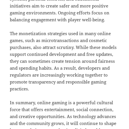
initiatives aim to create safer and more positive
gaming environments. Ongoing efforts focus on
balancing engagement with player well-being.
The monetization strategies used in many online
games, such as microtransactions and cosmetic
purchases, also attract scrutiny. While these models
support continued development and free updates,
they can sometimes create tension around fairness
and spending habits. As a result, developers and
regulators are increasingly working together to
promote transparency and responsible gaming
practices.
In summary, online gaming is a powerful cultural
force that offers entertainment, social connection,
and creative opportunities. As technology advances
and the community grows, it will continue to shape