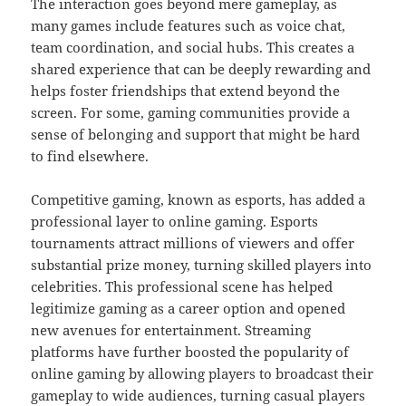
The interaction goes beyond mere gameplay, as
many games include features such as voice chat,
team coordination, and social hubs. This creates a
shared experience that can be deeply rewarding and
helps foster friendships that extend beyond the
screen. For some, gaming communities provide a
sense of belonging and support that might be hard
to find elsewhere.
Competitive gaming, known as esports, has added a
professional layer to online gaming. Esports
tournaments attract millions of viewers and offer
substantial prize money, turning skilled players into
celebrities. This professional scene has helped
legitimize gaming as a career option and opened
new avenues for entertainment. Streaming
platforms have further boosted the popularity of
online gaming by allowing players to broadcast their
gameplay to wide audiences, turning casual players